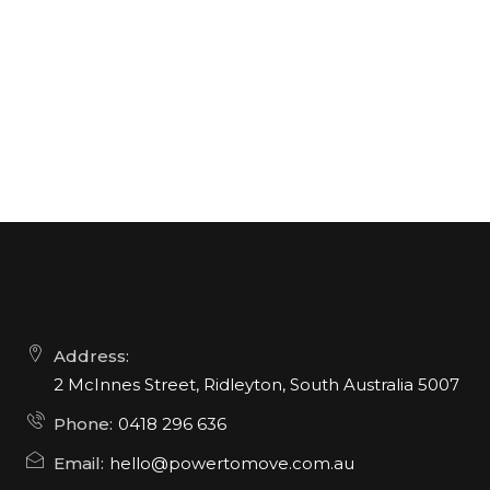
Address:
2 McInnes Street, Ridleyton, South Australia 5007
Phone:
0418 296 636
Email:
hello@powertomove.com.au