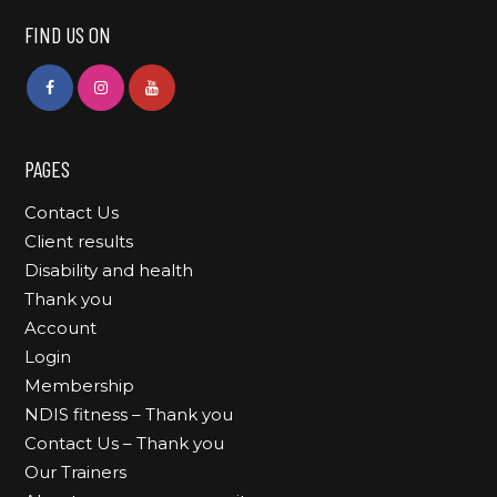
FIND US ON
PAGES
Contact Us
Client results
Disability and health
Thank you
Account
Login
Membership
NDIS fitness – Thank you
Contact Us – Thank you
Our Trainers