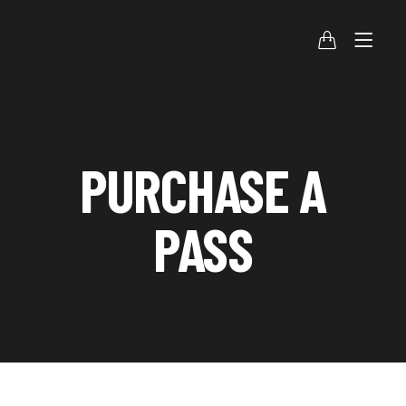
PURCHASE A
PASS