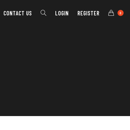
CONTACT
US
LOGIN
REGISTER
0