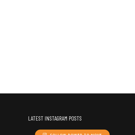
LATEST INSTAGRAM POSTS