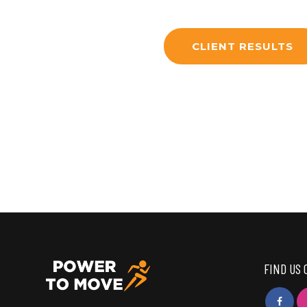
CLIENT RESULTS
FIND US 