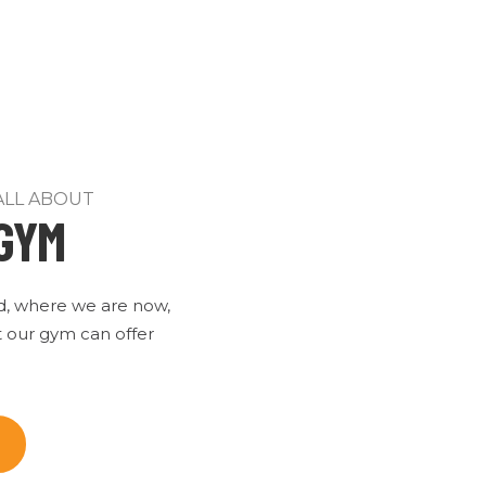
ALL ABOUT
GYM
d, where we are now,
 our gym can offer