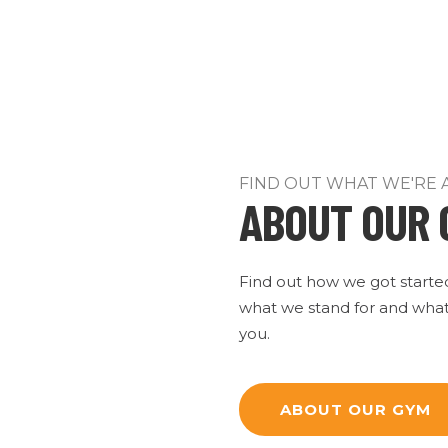
FIND OUT WHAT WE'RE 
ABOUT OUR 
Find out how we got starte
what we stand for and what
you.
ABOUT OUR GYM