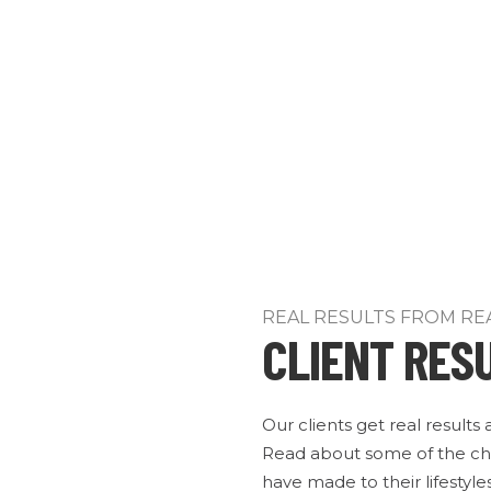
REAL RESULTS FROM RE
CLIENT RES
Our clients get real results
Read about some of the ch
have made to their lifestyles