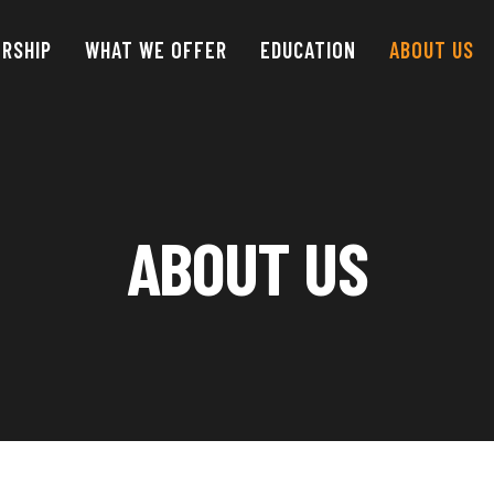
RSHIP
WHAT WE OFFER
EDUCATION
ABOUT
US
ABOUT US