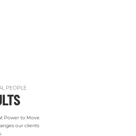
AL PEOPLE
ULTS
 at Power to Move.
anges our clients
.