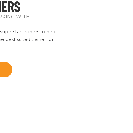
NERS
RKING WITH
uperstar trainers to help
e best suited trainer for