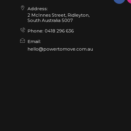
Address:
2 McInnes Street, Ridleyton,
South Australia 5007
Phone:
0418 296 636
Email:
hello@powertomove.com.au