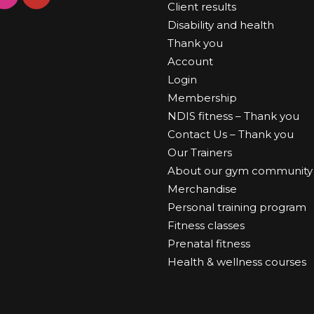
Client results
Disability and health
Thank you
Account
Login
Membership
NDIS fitness – Thank you
Contact Us – Thank you
Our Trainers
About our gym community
Merchandise
Personal training program
Fitness classes
Prenatal fitness
Health & wellness courses