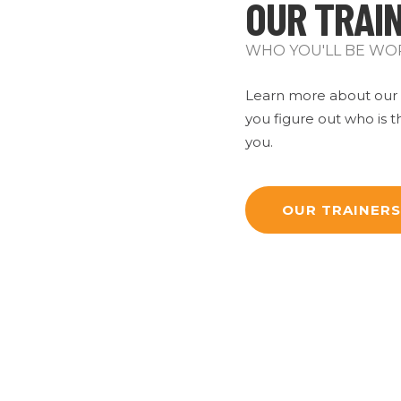
OUR TRAI
WHO YOU'LL BE WO
Learn more about our s
you figure out who is th
you.
OUR TRAINERS