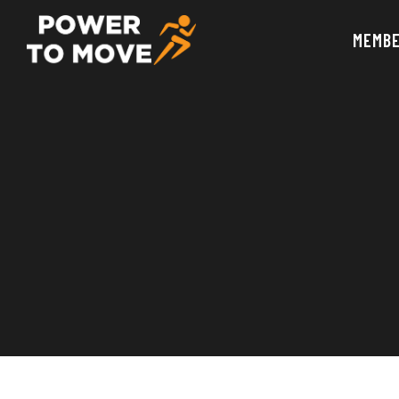
MEMBE