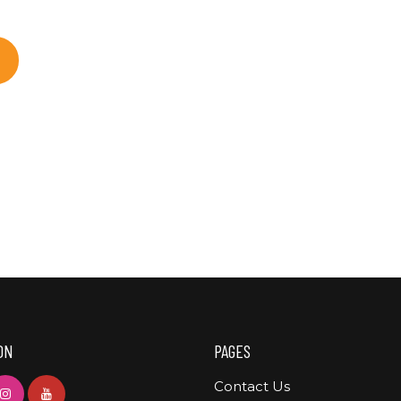
ON
PAGES
Contact Us