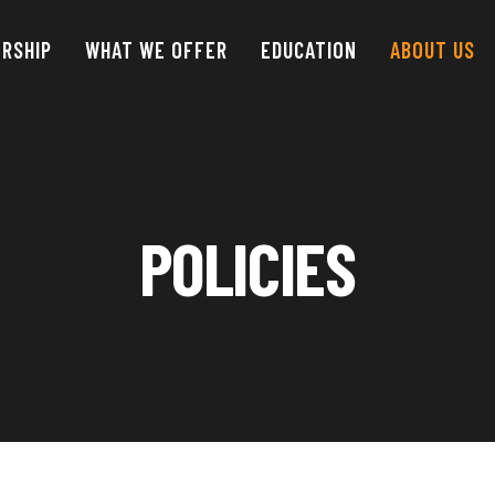
RSHIP
WHAT WE OFFER
EDUCATION
ABOUT
US
POLICIES