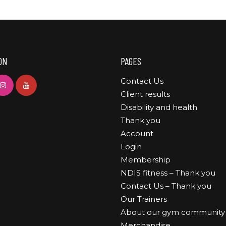
ON
PAGES
Contact Us
Client results
Disability and health
Thank you
Account
Login
Membership
NDIS fitness – Thank you
Contact Us – Thank you
Our Trainers
About our gym community
Merchandise