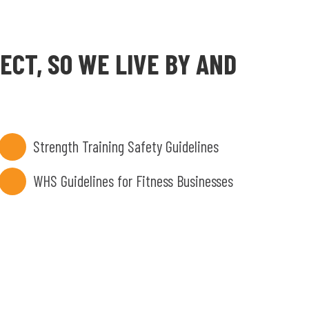
CT, SO WE LIVE BY AND
Strength Training Safety Guidelines
WHS Guidelines for Fitness Businesses