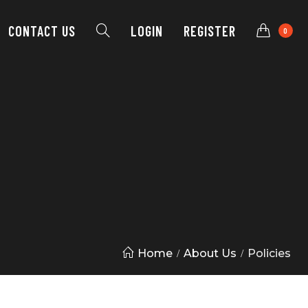
CONTACT
US
LOGIN
REGISTER
0
Home
About Us
Policies