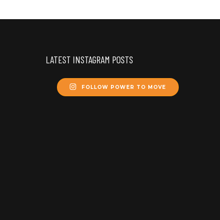
LATEST INSTAGRAM POSTS
FOLLOW POWER TO MOVE