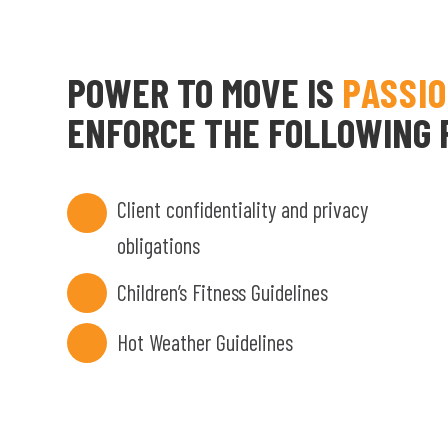
POWER TO MOVE IS
PASSI
ENFORCE THE FOLLOWING P
Client confidentiality and privacy
obligations
Children’s Fitness Guidelines
Hot Weather Guidelines