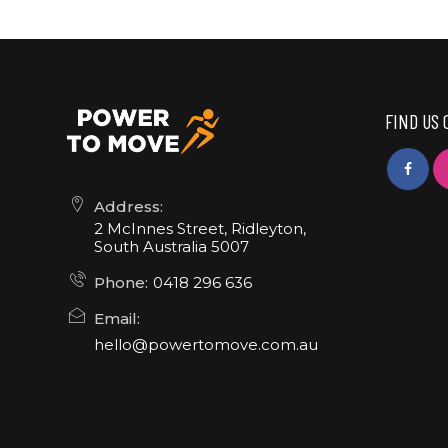
FIND US 
Address:
2 McInnes Street, Ridleyton,
South Australia 5007
Phone:
0418 296 636
Email:
hello@powertomove.com.au