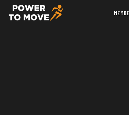
MEMBE